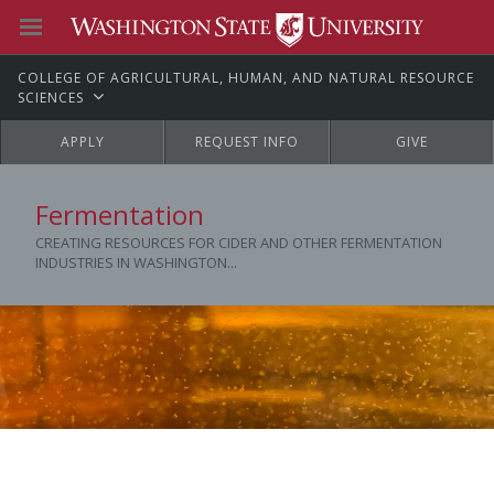
C
OLLEGE OF
A
GRICULTURAL,
H
UMAN, AND
N
ATURAL
R
ESOURCE
S
CIENCES
APPLY
REQUEST INFO
GIVE
Fermentation
CREATING RESOURCES FOR CIDER AND OTHER FERMENTATION
INDUSTRIES IN WASHINGTON...