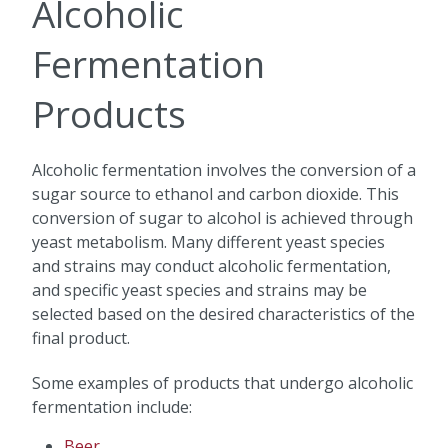
Alcoholic
Fermentation
Products
Alcoholic fermentation involves the conversion of a
sugar source to ethanol and carbon dioxide. This
conversion of sugar to alcohol is achieved through
yeast metabolism. Many different yeast species
and strains may conduct alcoholic fermentation,
and specific yeast species and strains may be
selected based on the desired characteristics of the
final product.
Some examples of products that undergo alcoholic
fermentation include:
Beer